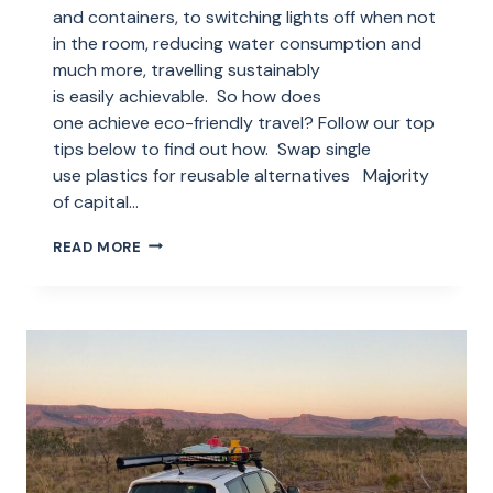
and containers, to switching lights off when not
in the room, reducing water consumption and
much more, travelling sustainably
is easily achievable. So how does
one achieve eco-friendly travel? Follow our top
tips below to find out how. Swap single
use plastics for reusable alternatives Majority
of capital…
HOW
READ MORE
YOU
CAN
PRACTICE
ECO-
FRIENDLY
TRAVEL