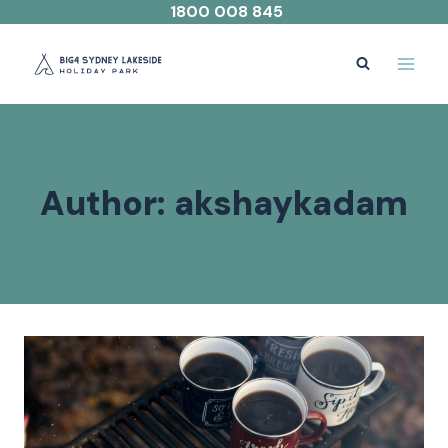
Skip
1800 008 845
to
content
Author: akshaykadam