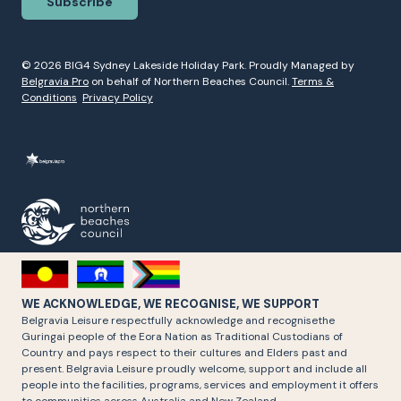
Subscribe
© 2026 BIG4 Sydney Lakeside Holiday Park. Proudly Managed by
Belgravia Pro
on behalf of Northern Beaches Council.
Terms &
Conditions
Privacy Policy
WE ACKNOWLEDGE, WE RECOGNISE, WE SUPPORT
Belgravia Leisure respectfully acknowledge and recognisethe
Guringai people of the Eora Nation as Traditional Custodians of
Country and pays respect to their cultures and Elders past and
present. Belgravia Leisure proudly welcome, support and include all
people into the facilities, programs, services and employment it offers