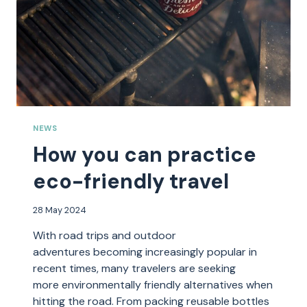
NEWS
How you can practice
eco-friendly travel
28 May 2024
With road trips and outdoor
adventures becoming increasingly popular in
recent times, many travelers are seeking
more environmentally friendly alternatives when
hitting the road. From packing reusable bottles