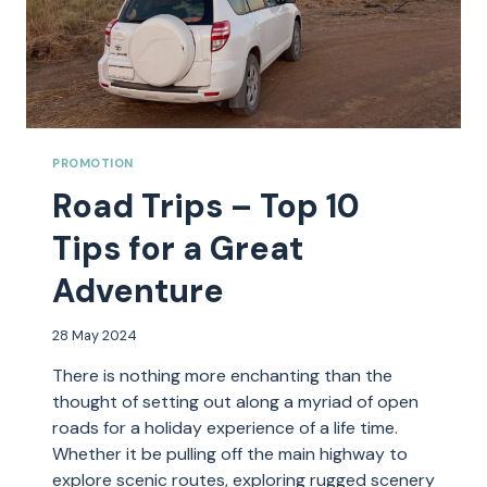
PROMOTION
Road Trips – Top 10
Tips for a Great
Adventure
28 May 2024
There is nothing more enchanting than the
thought of setting out along a myriad of open
roads for a holiday experience of a life time.
Whether it be pulling off the main highway to
explore scenic routes, exploring rugged scenery