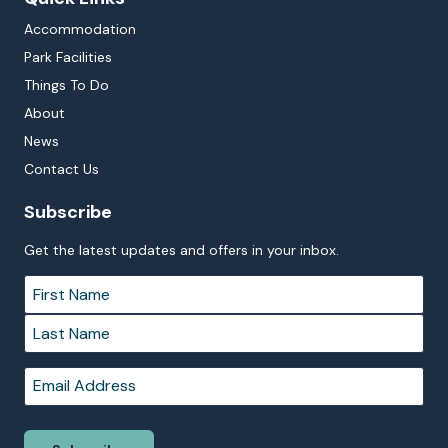
Accommodation
Park Facilities
Things To Do
About
News
Contact Us
Subscribe
Get the latest updates and offers in your inbox.
Name
*
First
Last
Email
*