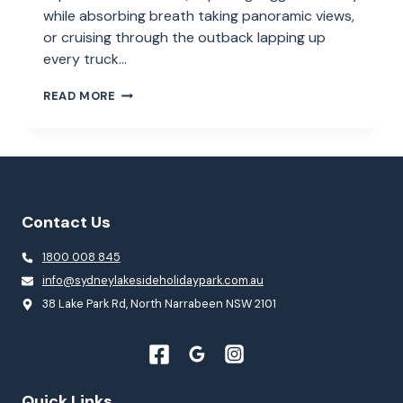
while absorbing breath taking panoramic views,
or cruising through the outback lapping up
every truck…
ROAD
READ MORE
TRIPS
–
TOP
10
TIPS
FOR
A
Contact Us
GREAT
ADVENTURE
1800 008 845
info@sydneylakesideholidaypark.com.au
38 Lake Park Rd, North Narrabeen NSW 2101
Quick Links