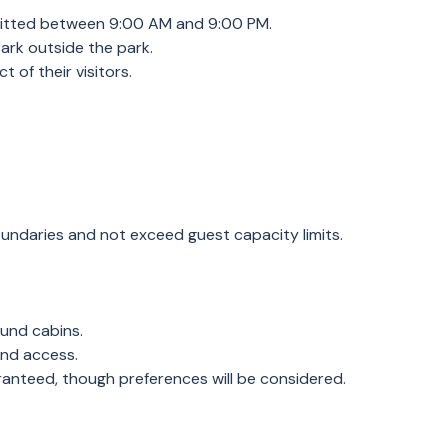
rmitted between 9:00 AM and 9:00 PM.
 park outside the park.
 of their visitors.
boundaries and not exceed guest capacity limits.
ound cabins.
and access.
ranteed, though preferences will be considered.