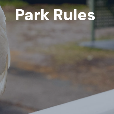
Park Rules