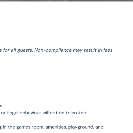
e for all guests. Non-compliance may result in fees
es.
or illegal behaviour will not be tolerated.
ng in the games room, amenities, playground, and