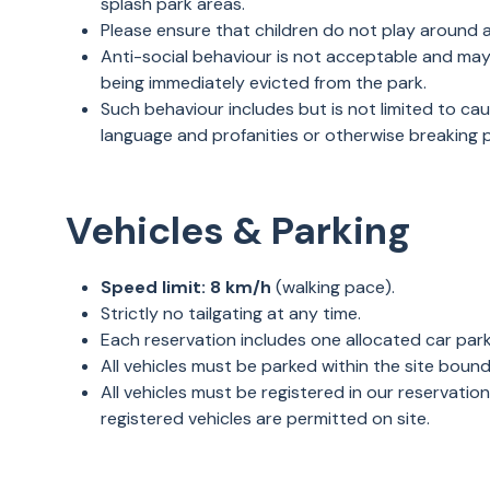
splash park areas.
Please ensure that children do not play around 
Anti-social behaviour is not acceptable and may r
being immediately evicted from the park.
Such behaviour includes but is not limited to c
language and profanities or otherwise breaking
Vehicles & Parking
Speed limit:
8 km/h
(walking pace).
Strictly no tailgating at any time.
Each reservation includes one allocated car par
All vehicles must be parked within the site boun
All vehicles must be registered in our reservation
registered vehicles are permitted on site.