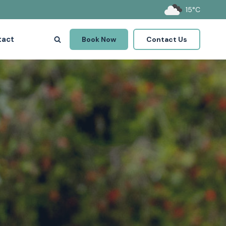
15°C
tact
Book Now
Contact Us