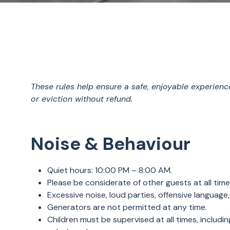
These rules help ensure a safe, enjoyable experienc
or eviction without refund.
Noise & Behaviour
Quiet hours: 10:00 PM – 8:00 AM.
Please be considerate of other guests at all tim
Excessive noise, loud parties, offensive language, 
Generators are not permitted at any time.
Children must be supervised at all times, includi