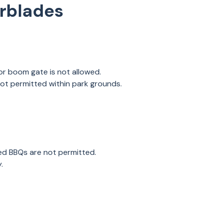
erblades
 or boom gate is not allowed.
not permitted within park grounds.
ed BBQs are not permitted.
y.