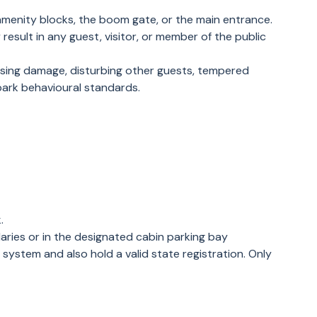
amenity blocks, the boom gate, or the main entrance.
esult in any guest, visitor, or member of the public
ausing damage, disturbing other guests, tempered
 park behavioural standards.
k.
daries or in the designated cabin parking bay
 system and also hold a valid state registration. Only