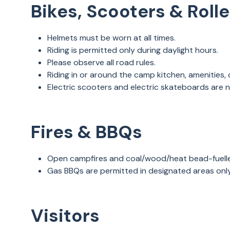
Bikes, Scooters & Roll
Helmets must be worn at all times.
Riding is permitted only during daylight hours.
Please observe all road rules.
Riding in or around the camp kitchen, amenities,
Electric scooters and electric skateboards are 
Fires & BBQs
Open campfires and coal/wood/heat bead-fuell
Gas BBQs are permitted in designated areas onl
Visitors