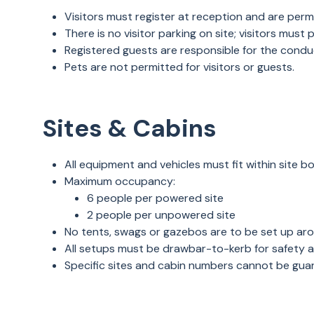
Visitors must register at reception and are pe
There is no visitor parking on site; visitors must
Registered guests are responsible for the conduct
Pets are not permitted for visitors or guests.
Sites & Cabins
All equipment and vehicles must fit within site 
Maximum occupancy:
6 people per powered site
2 people per unpowered site
No tents, swags or gazebos are to be set up ar
All setups must be drawbar-to-kerb for safety 
Specific sites and cabin numbers cannot be gua