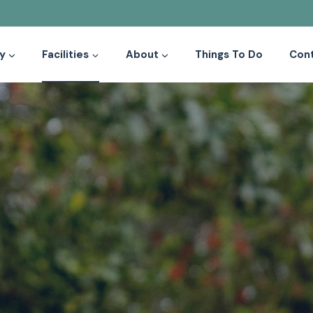
y
Facilities
About
Things To Do
Con