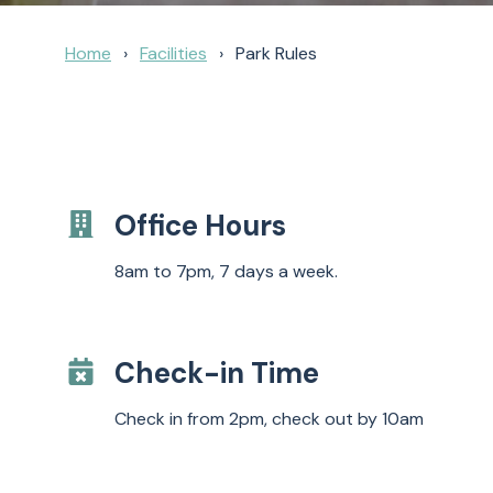
Home
Facilities
Park Rules
Office Hours
8am to 7pm, 7 days a week.
Check-in Time
Check in from 2pm, check out by 10am