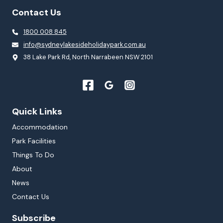
Contact Us
1800 008 845
info@sydneylakesideholidaypark.com.au
38 Lake Park Rd, North Narrabeen NSW 2101
Quick Links
Accommodation
Park Facilities
Things To Do
About
News
Contact Us
Subscribe