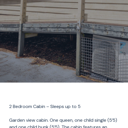
2 Bedroom Cabin – Sleeps up to 5
Garden view cabin. One queen, one child single (5’5)
and one child bunk (5’5). The cabin features an