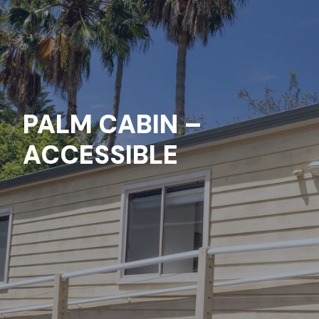
PALM CABIN –
ACCESSIBLE