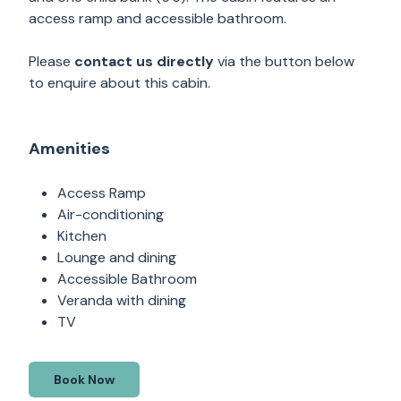
access ramp and accessible bathroom.
Please
contact us directly
via the button below
to enquire about this cabin.
Amenities
Access Ramp
Air-conditioning
Kitchen
Lounge and dining
Accessible Bathroom
Veranda with dining
TV
Book Now