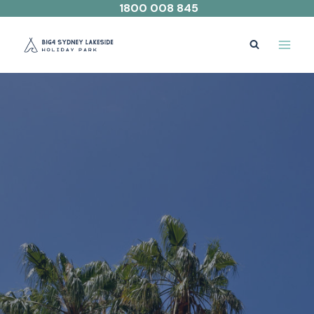
Skip
1800 008 845
to
content