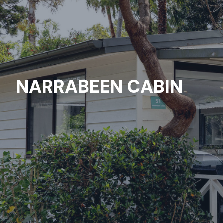
NARRABEEN CABIN