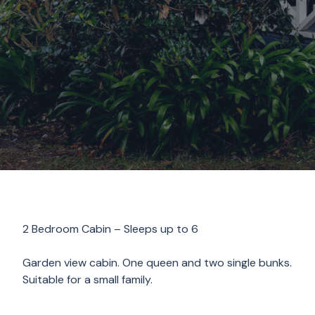
2 Bedroom Cabin – Sleeps up to 6
Garden view cabin. One queen and two single bunks.
Suitable for a small family.