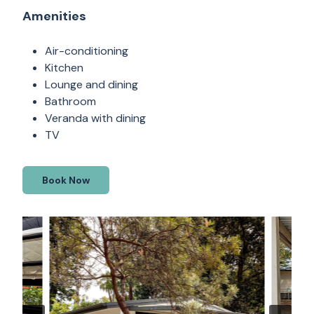
Amenities
Air-conditioning
Kitchen
Lounge and dining
Bathroom
Veranda with dining
TV
Book Now