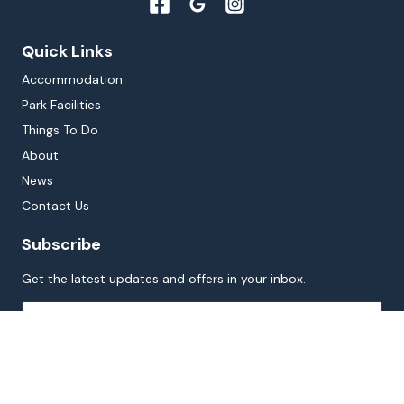
Quick Links
Accommodation
Park Facilities
Things To Do
About
News
Contact Us
Subscribe
Get the latest updates and offers in your inbox.
Name
*
First
Last
Email
*