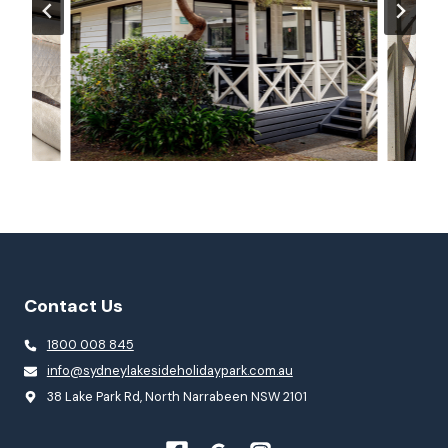
Contact Us
1800 008 845
info@sydneylakesideholidaypark.com.au
38 Lake Park Rd, North Narrabeen NSW 2101