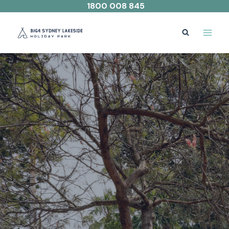
Skip
1800 008 845
to
content