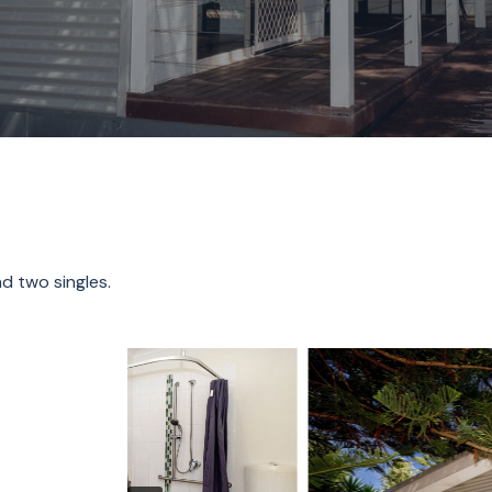
d two singles.