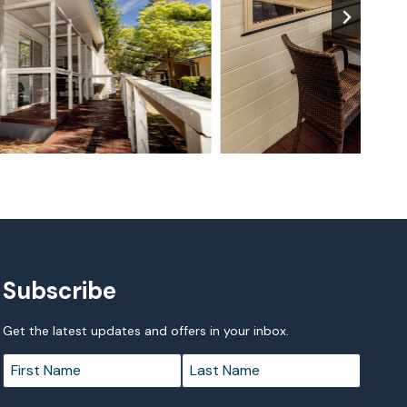
Subscribe
Get the latest updates and offers in your inbox.
Name
*
First
Last