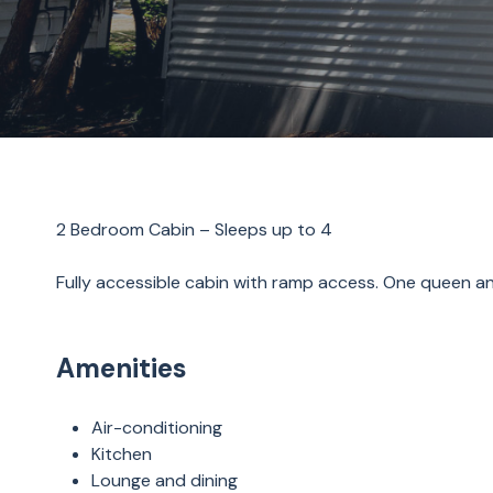
2 Bedroom Cabin – Sleeps up to 4
Fully accessible cabin with ramp access. One queen an
Amenities
Air-conditioning
Kitchen
Lounge and dining