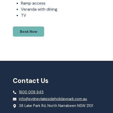
Ramp access
Veranda with dining
TV
Book Now
Contact Us
1800 008 845
info@sydneylakesideholidaypark.com.au
38 Lake Park Rd, North Narrabeen NSW 2101