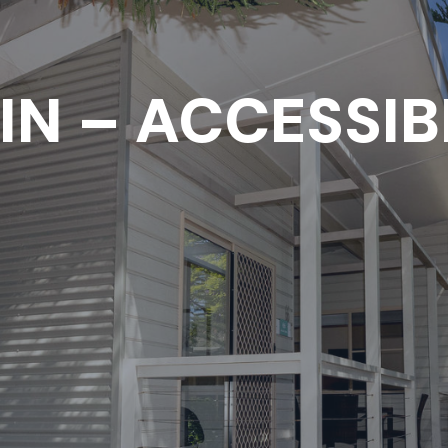
IN – ACCESSIB