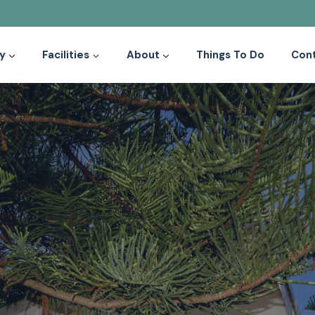
y
Facilities
About
Things To Do
Con