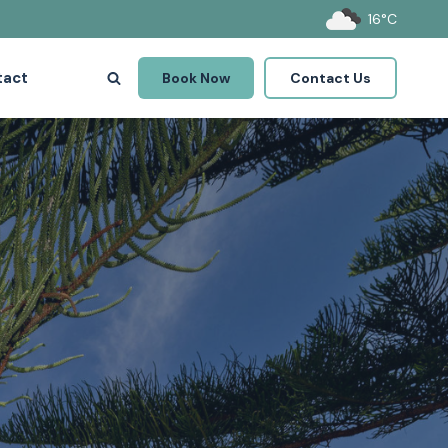
16°C
tact
Book Now
Contact Us