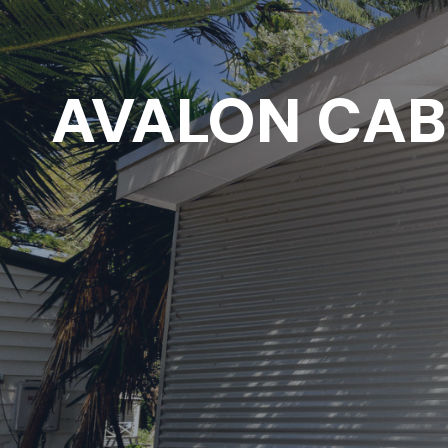
AVALON CAB