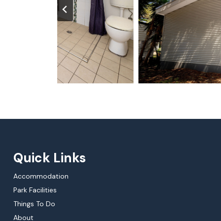
Quick Links
Accommodation
Park Facilities
Things To Do
About