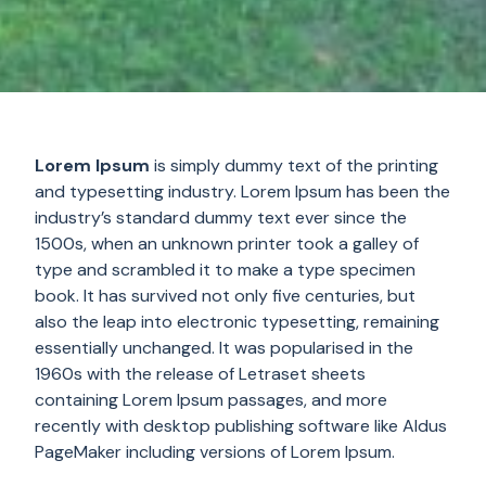
Lorem Ipsum
is simply dummy text of the printing
and typesetting industry. Lorem Ipsum has been the
industry’s standard dummy text ever since the
1500s, when an unknown printer took a galley of
type and scrambled it to make a type specimen
book. It has survived not only five centuries, but
also the leap into electronic typesetting, remaining
essentially unchanged. It was popularised in the
1960s with the release of Letraset sheets
containing Lorem Ipsum passages, and more
recently with desktop publishing software like Aldus
PageMaker including versions of Lorem Ipsum.