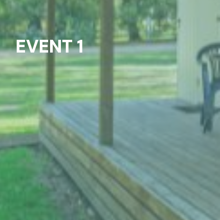
EVENT 1