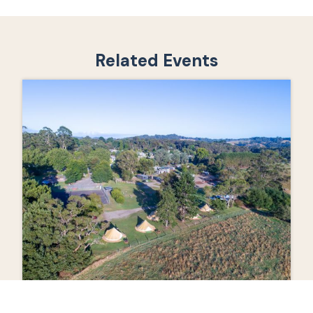
Related Events
Event 2