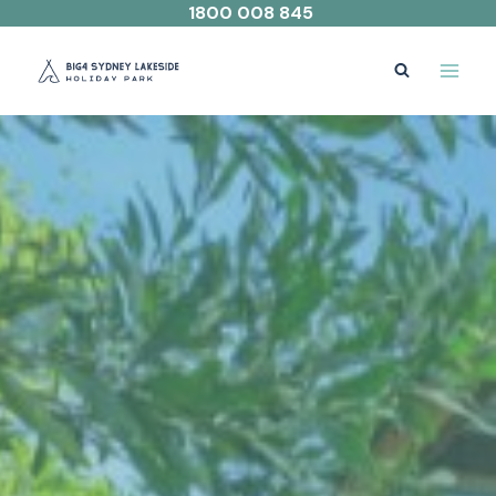
Skip
1800 008 845
to
content