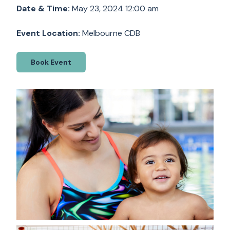
Date & Time:
May 23, 2024 12:00 am
Event Location:
Melbourne CDB
Book Event