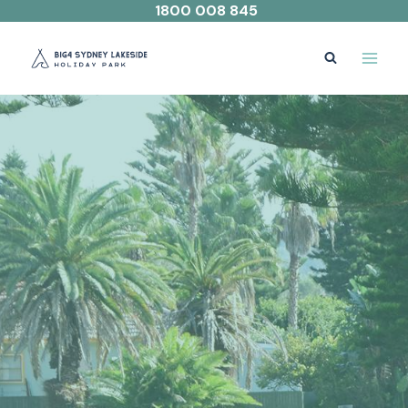
Skip
1800 008 845
to
content