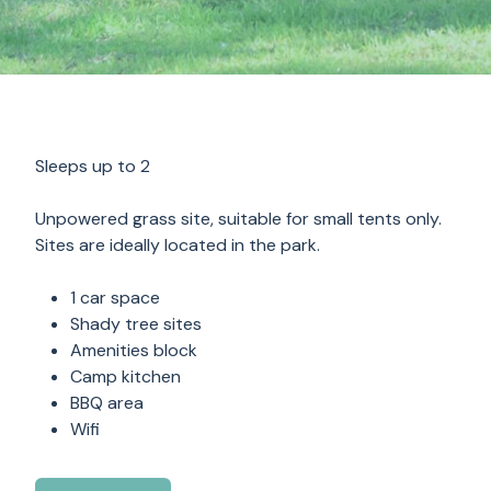
Sleeps up to 2
Unpowered grass site, suitable for small tents only.
Sites are ideally located in the park.
1 car space
Shady tree sites
Amenities block
Camp kitchen
BBQ area
Wifi