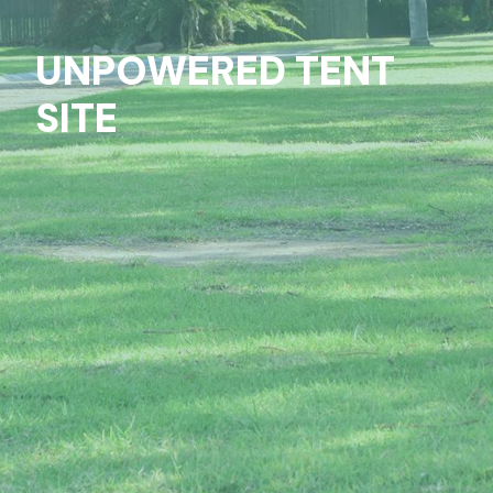
UNPOWERED TENT
SITE