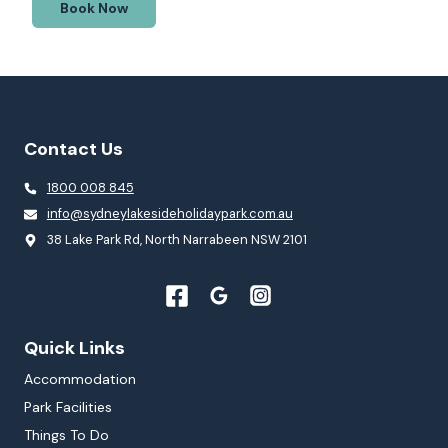
Book Now
Contact Us
1800 008 845
info@sydneylakesideholidaypark.com.au
38 Lake Park Rd, North Narrabeen NSW 2101
Quick Links
Accommodation
Park Facilities
Things To Do