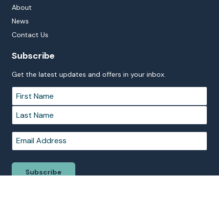
About
News
Contact Us
Subscribe
Get the latest updates and offers in your inbox.
Name
*
First
Last
Email
*
Subscribe
© 2026 BIG4 Sydney Lakeside Holiday Park. Proudly Managed by
Belgravia Pro
on behalf of Northern Beaches Council.
Terms &